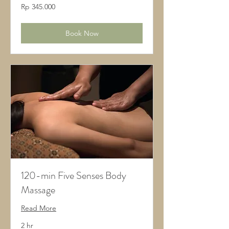
345.000
Rp 345.000
Rupiah
Indonesia
Book Now
120-min Five Senses Body
Massage
Read More
2 hr