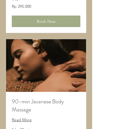
295.000
Rp 295.000
Rupiah
Indonesia
Book Now
90-min Javanese Body
Massage
Read More