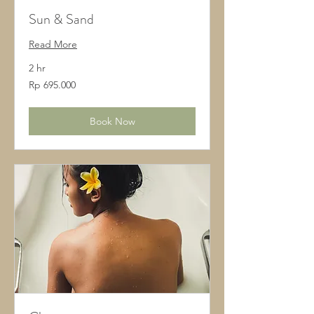
Sun & Sand
Read More
2 hr
695.000
Rp 695.000
Rupiah
Indonesia
Book Now