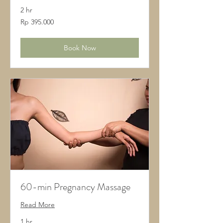
2 hr
395.000
Rp 395.000
Rupiah
Indonesia
Book Now
60-min Pregnancy Massage
Read More
1 hr