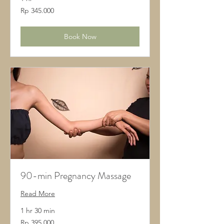
345.000
Rp 345.000
Rupiah
Indonesia
Book Now
90-min Pregnancy Massage
Read More
1 hr 30 min
395.000
Rp 395.000