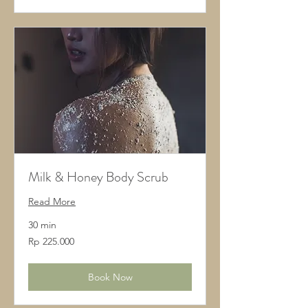
Milk & Honey Body Scrub
Read More
30 min
225.000
Rp 225.000
Rupiah
Indonesia
Book Now