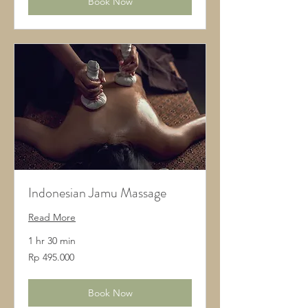
Book Now
Indonesian Jamu Massage
Read More
1 hr 30 min
495.000
Rp 495.000
Rupiah
Indonesia
Book Now