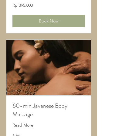
395.000
Rp 395.000
Rupiah
Indonesia
Book Now
60-min Javanese Body
Massage
Read More
1 hr