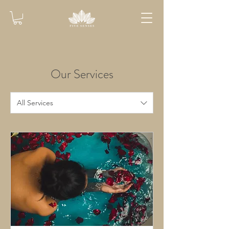
Our Services
All Services