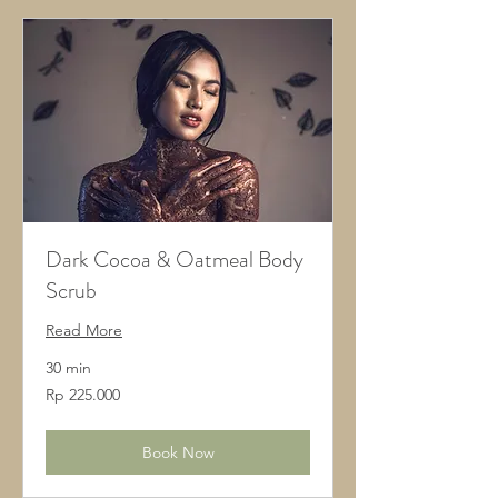
Dark Cocoa & Oatmeal Body
Scrub
Read More
30 min
225.000
Rp 225.000
Rupiah
Indonesia
Book Now