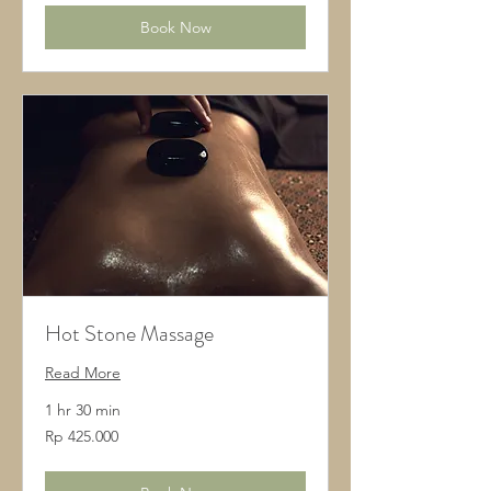
Book Now
Hot Stone Massage
Read More
1 hr 30 min
425.000
Rp 425.000
Rupiah
Indonesia