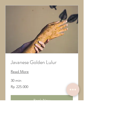
Javanese Golden Lulur
Read More
30 min
225.000
Rp 225.000
Rupiah
Indonesia
Book Now