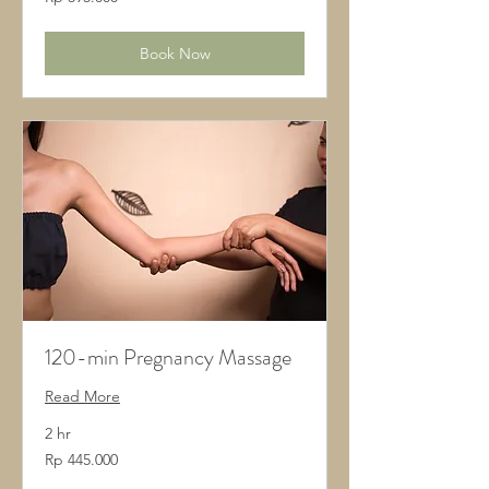
Rupiah
Indonesia
Book Now
120-min Pregnancy Massage
Read More
2 hr
445.000
Rp 445.000
Rupiah
Indonesia