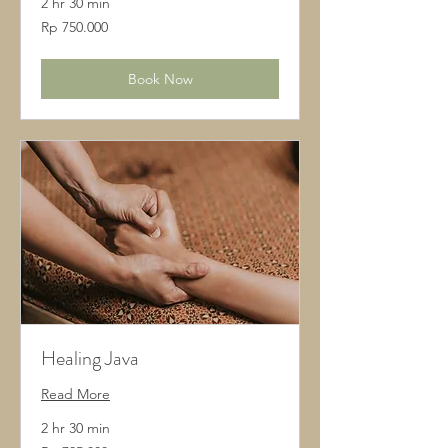
2 hr 30 min
750.000
Rp 750.000
Rupiah
Indonesia
Book Now
Healing Java
Read More
2 hr 30 min
795.000