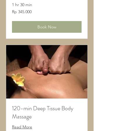
1 hr 30 min
345.000
Rp 345.000
Rupiah
Indonesia
Book Now
120-min Deep Tissue Body
Massage
Read More