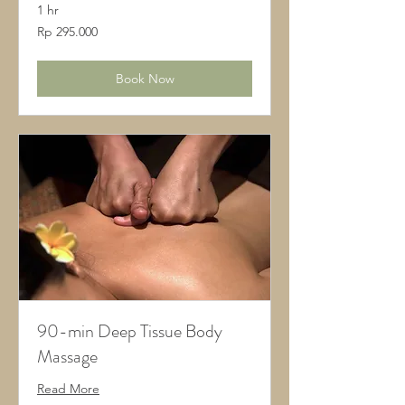
1 hr
295.000
Rp 295.000
Rupiah
Indonesia
Book Now
90-min Deep Tissue Body
Massage
Read More