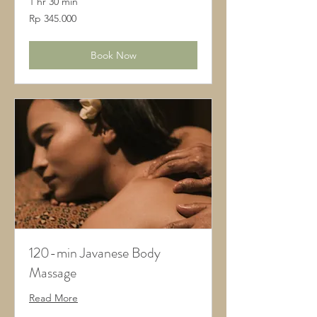
1 hr 30 min
345.000
Rp 345.000
Rupiah
Indonesia
Book Now
120-min Javanese Body
Massage
Read More