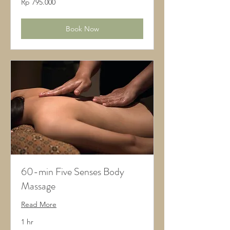
Rp 795.000
Rupiah
Indonesia
Book Now
60-min Five Senses Body
Massage
Read More
1 hr