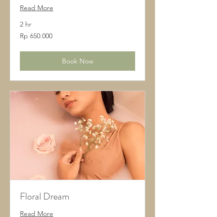
Read More
2 hr
650.000
Rp 650.000
Rupiah
Indonesia
Book Now
Floral Dream
Read More