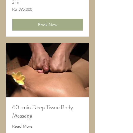
2 hr
395.000
Rp 395.000
Rupiah
Indonesia
Book Now
60-min Deep Tissue Body
Massage
Read More