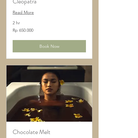
Cleopatra
Read More
2 hr
650.000
Rp 650.000
Rupiah
Indonesia
Book Now
Chocolate Melt