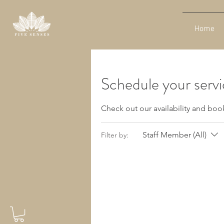
Home
Schedule your serv
Check out our availability and boo
Staff Member (All)
Filter by: