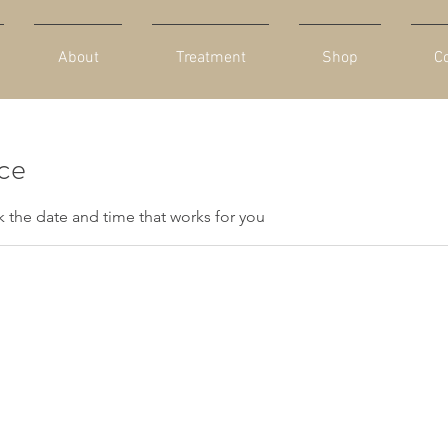
About
Treatment
Shop
C
ice
k the date and time that works for you