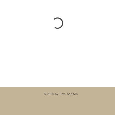
© 2020 by Five Senses