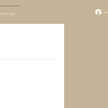
L
ontact Us