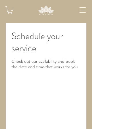
Schedule your
service
Check out our availability and book
the date and time that works for you