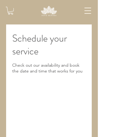
Schedule your
service
Check out our availability and book
the date and time that works for you