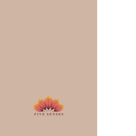
Schedule your
service
Check out our availability and book
the date and time that works for you