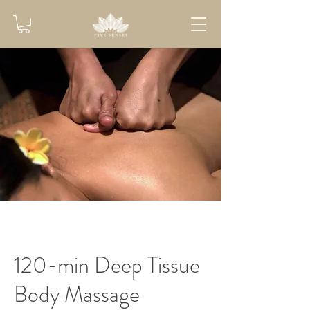
120-min Deep Tissue
Body Massage