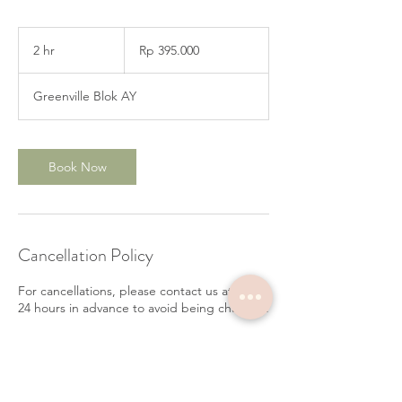
395.000
Rupiah
2 hr
2
Rp 395.000
Indonesia
h
r
Greenville Blok AY
Book Now
Cancellation Policy
For cancellations, please contact us at least
24 hours in advance to avoid being charged.
Contact Details