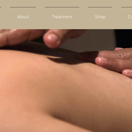
About
Treatment
Shop
C