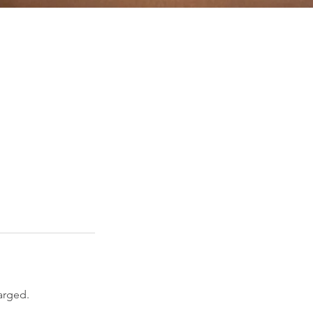
arged.