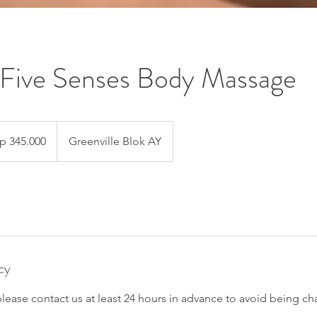
Five Senses Body Massage
000
ah
p 345.000
Greenville Blok AY
esia
cy
please contact us at least 24 hours in advance to avoid being ch