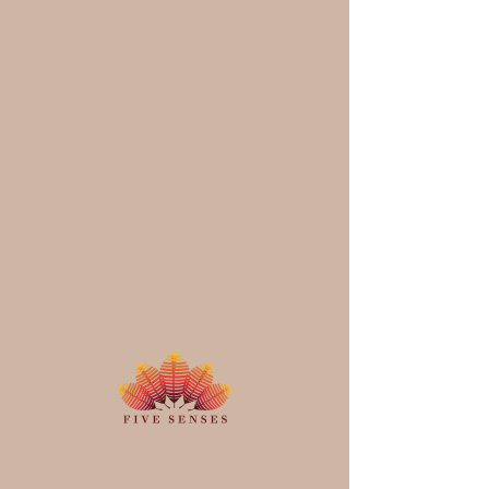
Schedule your
service
Check out our availability and book
the date and time that works for you
Filter