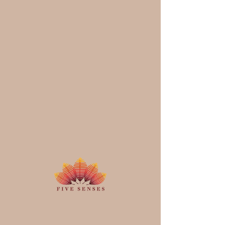
Schedule your
service
Check out our availability and book
the date and time that works for you