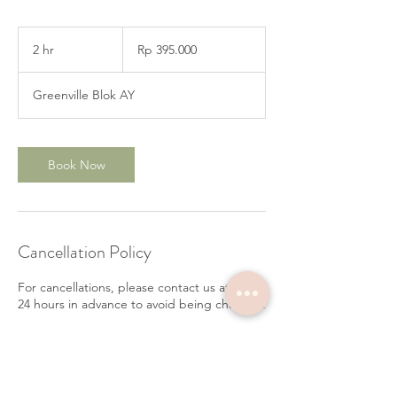
395.000
Rupiah
2 hr
2
Rp 395.000
Indonesia
h
r
Greenville Blok AY
Book Now
Cancellation Policy
For cancellations, please contact us at least
24 hours in advance to avoid being charged.
Contact Details