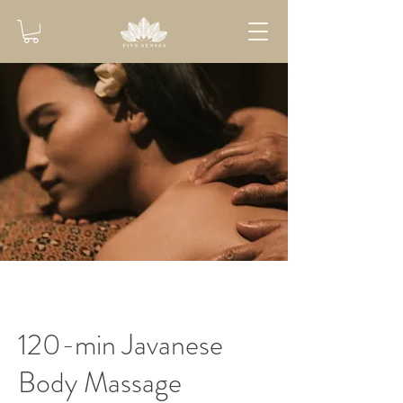
120-min Javanese
Body Massage