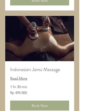
Book Now
Indonesian Jamu Massage
Read More
1 hr 30 min
495.000
Rp 495.000
Rupiah
Indonesia
Book Now