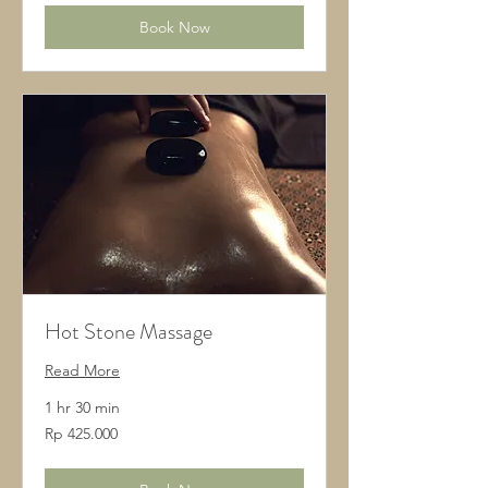
Book Now
Hot Stone Massage
Read More
1 hr 30 min
425.000
Rp 425.000
Rupiah
Indonesia