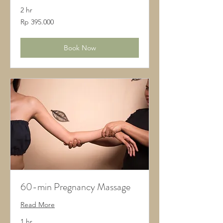
2 hr
395.000
Rp 395.000
Rupiah
Indonesia
Book Now
60-min Pregnancy Massage
Read More
1 hr