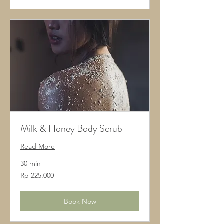
Milk & Honey Body Scrub
Read More
30 min
225.000
Rp 225.000
Rupiah
Indonesia
Book Now