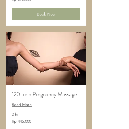
Rupiah
Indonesia
Book Now
120-min Pregnancy Massage
Read More
2 hr
445.000
Rp 445.000
Rupiah
Indonesia