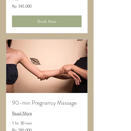
345.000
Rp 345.000
Rupiah
Indonesia
Book Now
90-min Pregnancy Massage
Read More
1 hr 30 min
395.000
Rp 395.000