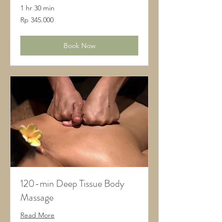
1 hr 30 min
345.000
Rp 345.000
Rupiah
Indonesia
Book Now
120-min Deep Tissue Body
Massage
Read More