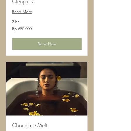
Cleopatra
Read More
2 hr
650.000
Rp 650.000
Rupiah
Indonesia
Book Now
Chocolate Melt