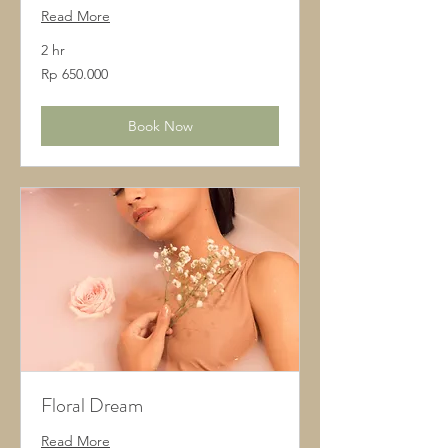
Read More
2 hr
650.000
Rp 650.000
Rupiah
Indonesia
Book Now
Floral Dream
Read More