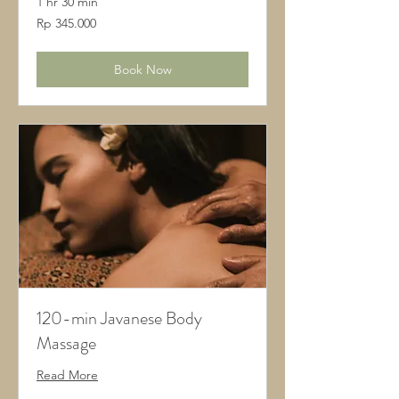
1 hr 30 min
345.000
Rp 345.000
Rupiah
Indonesia
Book Now
120-min Javanese Body
Massage
Read More