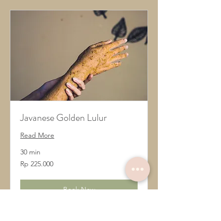
Javanese Golden Lulur
Read More
30 min
225.000
Rp 225.000
Rupiah
Indonesia
Book Now