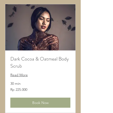
Dark Cocoa & Oatmeal Body
Scrub
Read More
30 min
225.000
Rp 225.000
Rupiah
Indonesia
Book Now