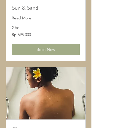
Sun & Sand
Read More
2 hr
695.000
Rp 695.000
Rupiah
Indonesia
Book Now