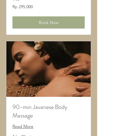
295.000
Rp 295.000
Rupiah
Indonesia
Book Now
90-min Javanese Body
Massage
Read More