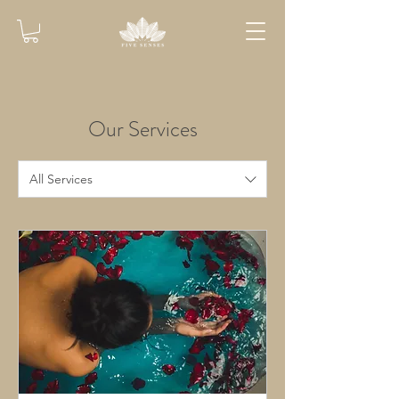
Our Services
All Services