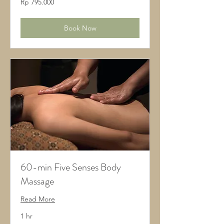
Rp 795.000
Rupiah
Indonesia
Book Now
60-min Five Senses Body
Massage
Read More
1 hr