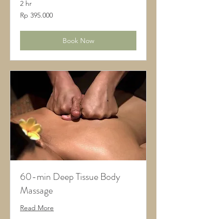
2 hr
395.000
Rp 395.000
Rupiah
Indonesia
Book Now
60-min Deep Tissue Body
Massage
Read More