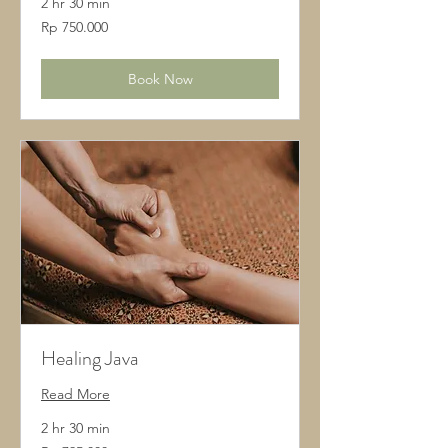
2 hr 30 min
750.000
Rp 750.000
Rupiah
Indonesia
Book Now
Healing Java
Read More
2 hr 30 min
795.000