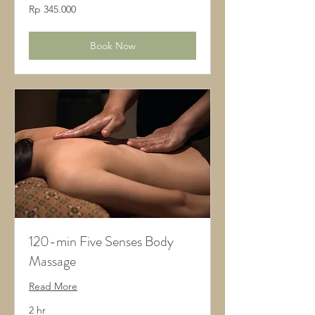
345.000
Rp 345.000
Rupiah
Indonesia
Book Now
120-min Five Senses Body
Massage
Read More
2 hr