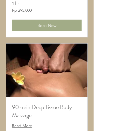
1 hr
295.000
Rp 295.000
Rupiah
Indonesia
Book Now
90-min Deep Tissue Body
Massage
Read More