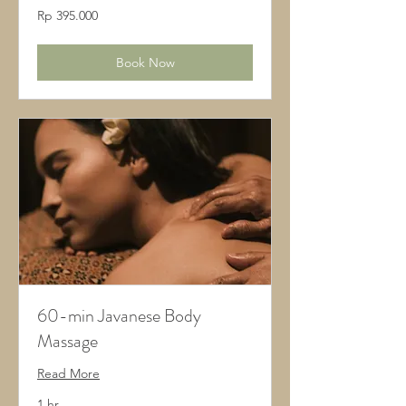
395.000
Rp 395.000
Rupiah
Indonesia
Book Now
60-min Javanese Body
Massage
Read More
1 hr